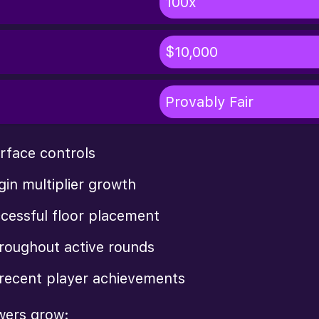
100x
$10,000
Provably Fair
erface controls
gin multiplier growth
ccessful floor placement
hroughout active rounds
 recent player achievements
owers grow: