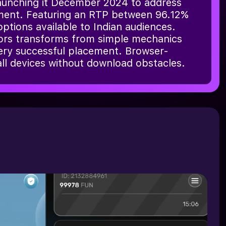
launching it December 2024 to address
inment. Featuring an RTP between 96.12%
tions available to Indian audiences.
oors transforms from simple mechanics
very successful placement. Browser-
l devices without download obstacles.