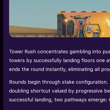
Tower Rush concentrates gambling into pure
towers by successfully landing floors one a
ends the round instantly, eliminating all pr
Rounds begin through stake configuration.
doubling shortcut valued by progressive bett
successful landing, two pathways emerge: Ca