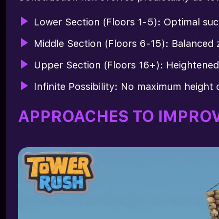
Lower Section (Floors 1-5): Optimal succ
Middle Section (Floors 6-15): Balanced 
Upper Section (Floors 16+): Heightened f
Infinite Possibility: No maximum height
APPROACHES TO IMPROV