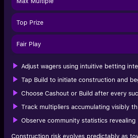
Max Multiple
Top Prize
Fair Play
Adjust wagers using intuitive betting int
Tap Build to initiate construction and be
Choose Cashout or Build after every su
Track multipliers accumulating visibly t
Observe community statistics revealing
Construction risk evolves predictably as t