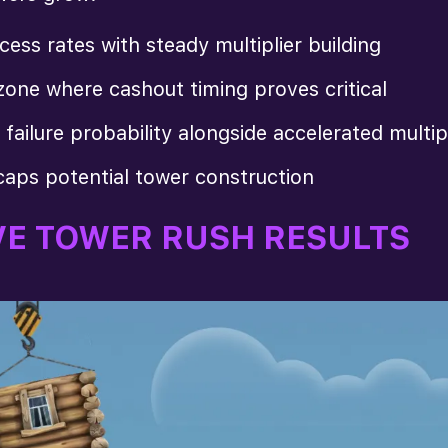
ess rates with steady multiplier building
zone where cashout timing proves critical
ailure probability alongside accelerated multipl
 caps potential tower construction
E TOWER RUSH RESULTS