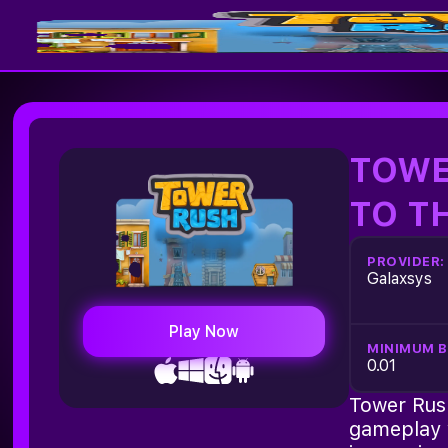
TOWE
TO T
PROVIDER:
Galaxsys
Play Now
MINIMUM B
0.01
Tower Rus
gameplay w