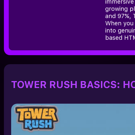
immersive 
growing pl
and 97%, T
When you p
into genui
based HTM
TOWER RUSH BASICS: H