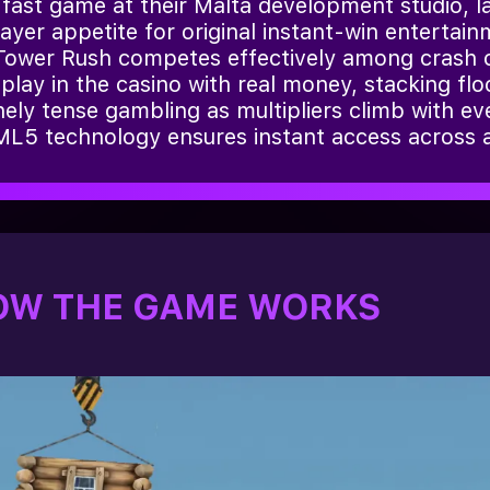
fast game at their Malta development studio, 
ayer appetite for original instant-win enterta
ower Rush competes effectively among crash op
lay in the casino with real money, stacking fl
nely tense gambling as multipliers climb with e
L5 technology ensures instant access across al
OW THE GAME WORKS