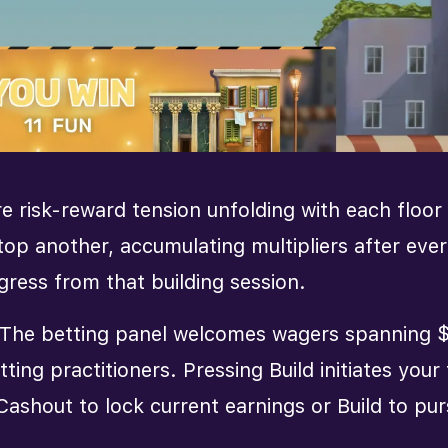
 risk-reward tension unfolding with each floor 
top another, accumulating multipliers after ever
ogress from that building session.
 The betting panel welcomes wagers spanning $
ing practitioners. Pressing Build initiates your 
shout to lock current earnings or Build to purs